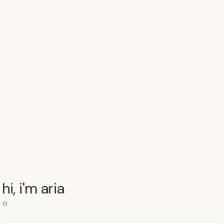
hi, i'm aria
✿