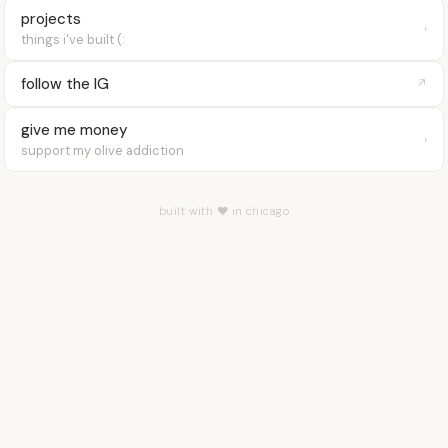
projects
›
things i've built (:
follow the IG
↗
give me money
›
support my olive addiction
built with ♥ in chicago